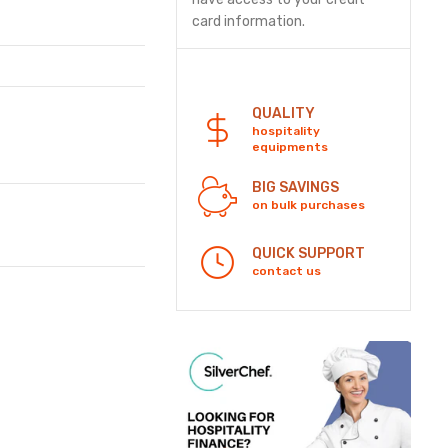
card information.
Security
QUALITY
hospitality
equipments
BIG SAVINGS
on bulk purchases
QUICK SUPPORT
contact us