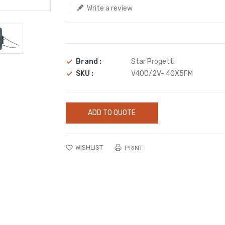
Write a review
Brand :
Star Progetti
SKU :
V400/2V- 40X5FM
ADD TO QUOTE
WISHLIST
PRINT