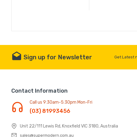
Sign up for Newsletter
Get Latest 
Contact Information
Call us 9:30am-5:30pm Mon-Fri
(03) 81993456
Unit 22/111 Lewis Rd, Knoxfield VIC 3180, Australia
sales@supermodern.com.au