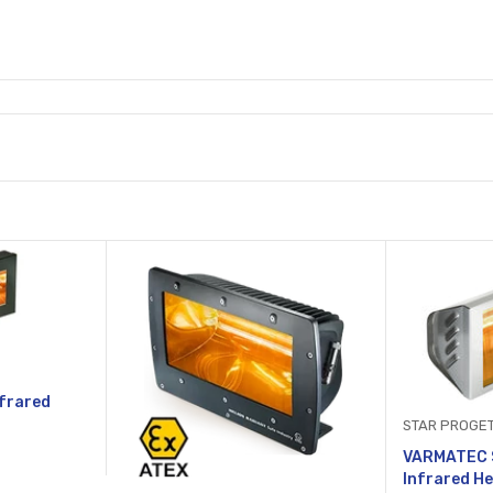
frared
STAR PROGET
VARMATEC S
Infrared He