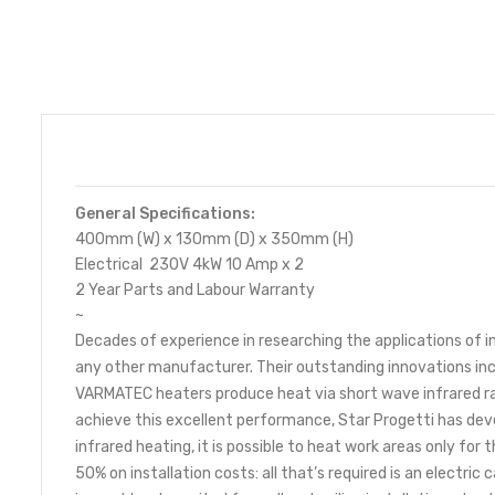
General Specifications:
400mm (W) x 130mm (D) x 350mm (H)
Electrical 230V 4kW 10 Amp x 2
2 Year Parts and Labour Warranty
~
Decades of experience in researching the applications of 
any other manufacturer. Their outstanding innovations inc
VARMATEC heaters produce heat via short wave infrared ray
achieve this excellent performance, Star Progetti has dev
infrared heating, it is possible to heat work areas only fo
50% on installation costs: all that’s required is an electric