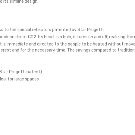
 its slimline design.
 to the special reflectors patented by Star Progetti.
uce direct CO2. Its heart is a bulb, it turns on and off, realizing 
t is immediate and directed to the people to be heated without move
nterest and for the necessary time. The savings compared to traditio
Star Progetti patent)
deal for large spaces