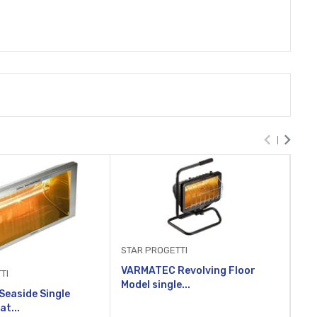
STA
STAR PROGETTI
VA
VARMATEC Revolving Floor
mod
TI
Model single...
easide Single
at...