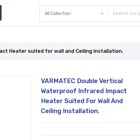
& Pizza Equipment
Brands
Current Promotion
 Heater suited for wall and Ceiling Installation.
Translation
VARMATEC Double Vertical
missing:
en.products.product.loader_label
Waterproof Infrared Impact
Heater Suited For Wall And
Ceiling Installation.