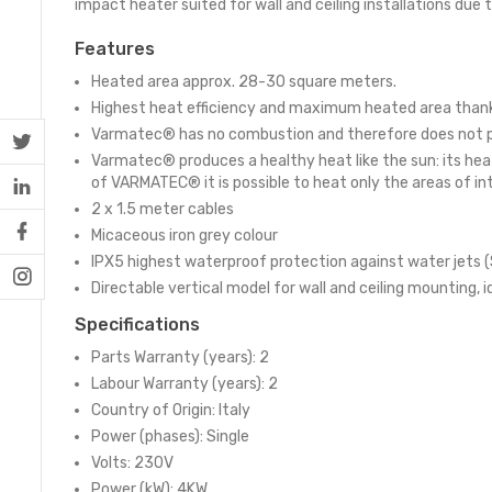
impact heater suited for wall and ceiling installations due to
Features
Heated area approx. 28-30 square meters.
Highest heat efficiency and maximum heated area thanks
Varmatec® has no combustion and therefore does not prod
Varmatec® produces a healthy heat like the sun: its hea
of VARMATEC® it is possible to heat only the areas of i
2 x 1.5 meter cables
Micaceous iron grey colour
IPX5 highest waterproof protection against water jets (
Directable vertical model for wall and ceiling mounting, i
Specifications
Parts Warranty (years): 2
Labour Warranty (years): 2
Country of Origin: Italy
Power (phases): Single
Volts: 230V
Power (kW): 4KW