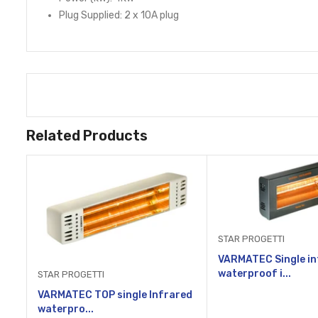
Plug Supplied: 2 x 10A plug
Related Products
STAR PROGETTI
VARMATEC Single in
waterproof i...
STAR PROGETTI
VARMATEC TOP single Infrared
waterpro...