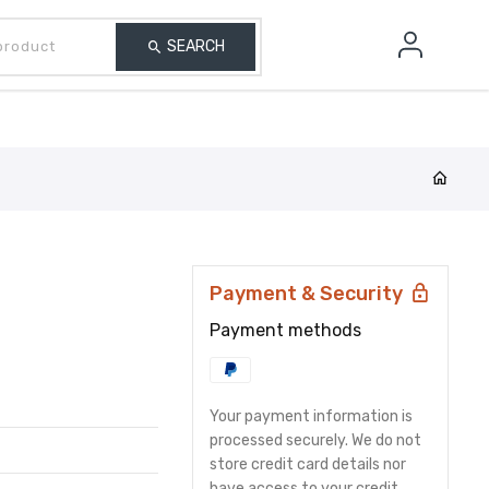
Search our product
Finance
SEARCH
Payment & Security
Payment methods
Your payment information is
processed securely. We do not
store credit card details nor
have access to your credit