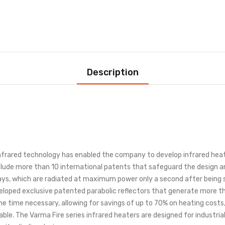
Description
infrared technology has enabled the company to develop infrared hea
lude more than 10 international patents that safeguard the design an
s, which are radiated at maximum power only a second after being sw
eloped exclusive patented parabolic reflectors that generate more tha
r the time necessary, allowing for savings of up to 70% on heating cost
 cable. The Varma Fire series infrared heaters are designed for industri