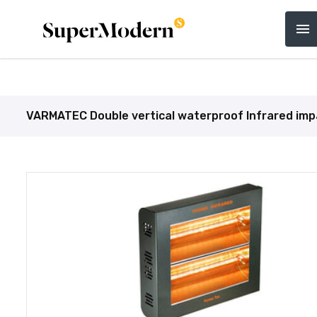
Home
Catering Equipment
Bakery, Butcher 
VARMATEC Double vertical waterproof Infrared impact