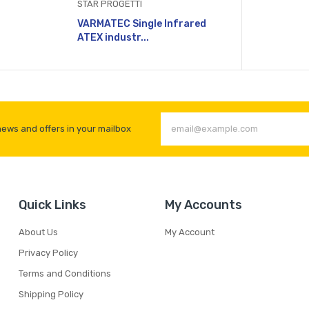
STAR PROGETTI
VARMATEC Single Infrared
ATEX industr...
news and offers in your mailbox
Quick Links
My Accounts
About Us
My Account
Privacy Policy
Terms and Conditions
Shipping Policy