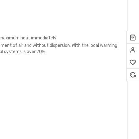
the maximum heat immediately
ment of air and without dispersion. With the local warming
nal systems is over 70%