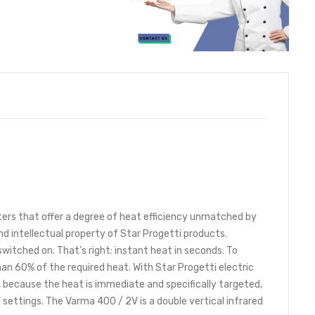
ters that offer a degree of heat efficiency unmatched by
d intellectual property of Star Progetti products.
itched on. That’s right: instant heat in seconds. To
n 60% of the required heat. With Star Progetti electric
s, because the heat is immediate and specifically targeted,
al settings. The Varma 400 / 2V is a double vertical infrared