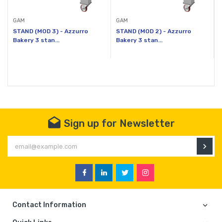
GAM
GAM
STAND (MOD 3) - Azzurro
STAND (MOD 2) - Azzurro
Bakery 3 stan...
Bakery 3 stan...
B
Sign up for Newsletter
En
Facebook
Linkedin
Twitter
Instagram
Contact Information