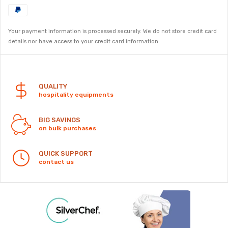
Your payment information is processed securely. We do not store credit card
details nor have access to your credit card information.
Security
QUALITY
hospitality equipments
BIG SAVINGS
on bulk purchases
QUICK SUPPORT
contact us