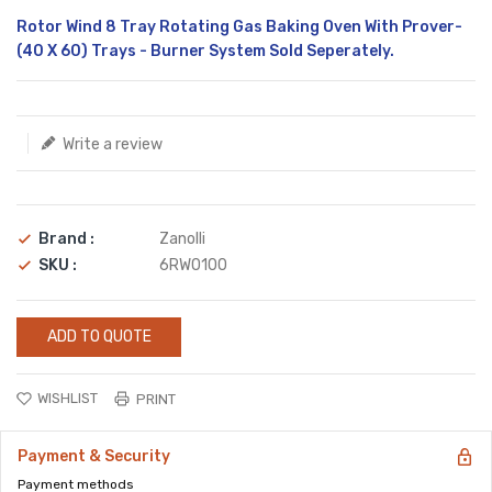
Translation
Rotor Wind 8 Tray Rotating Gas Baking Oven With Prover-
missing:
(40 X 60) Trays - Burner System Sold Seperately.
en.products.product.loader_label
Write a review
Brand :
Zanolli
SKU :
6RW0100
ADD TO QUOTE
WISHLIST
PRINT
Payment & Security
Payment methods