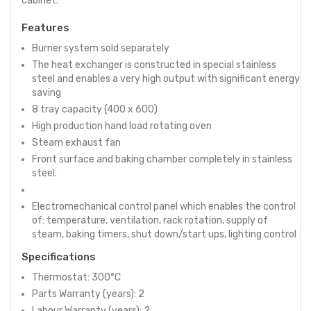
cabinet.
Features
Burner system sold separately
The heat exchanger is constructed in special stainless
steel and enables a very high output with significant energy
saving
8 tray capacity (400 x 600)
High production hand load rotating oven
Steam exhaust fan
Front surface and baking chamber completely in stainless
steel.
Electromechanical control panel which enables the control
of: temperature, ventilation, rack rotation, supply of
steam, baking timers, shut down/start ups, lighting control
Specifications
Thermostat: 300°C
Parts Warranty (years): 2
Labour Warranty (years): 2