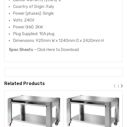
Country of Origin: Italy
Power (phases): Single
Volts: 240V
Power (kW): 2kW
Plug Supplied: 10A plug
Dimensions: 920mm W x 1240mm D x 2420mm H
Spec Sheets –
Click Here
to Download
Related Products