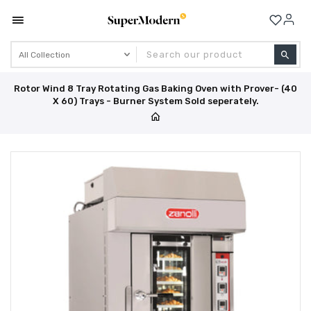
Se
Rotor Wind 8 Tray Rotating Gas Baking Oven with Prover- (40
X 60) Trays - Burner System Sold seperately.