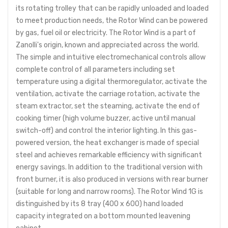
its rotating trolley that can be rapidly unloaded and loaded
to meet production needs, the Rotor Wind can be powered
by gas, fuel oil or electricity. The Rotor Wind is a part of
Zanolli's origin, known and appreciated across the world.
The simple and intuitive electromechanical controls allow
complete control of all parameters including set
temperature using a digital thermoregulator, activate the
ventilation, activate the carriage rotation, activate the
steam extractor, set the steaming, activate the end of
cooking timer (high volume buzzer, active until manual
switch-off) and control the interior lighting. In this gas-
powered version, the heat exchanger is made of special
steel and achieves remarkable efficiency with significant
energy savings. In addition to the traditional version with
front burner, it is also produced in versions with rear burner
(suitable for long and narrow rooms). The Rotor Wind 1G is
distinguished by its 8 tray (400 x 600) hand loaded
capacity integrated on a bottom mounted leavening