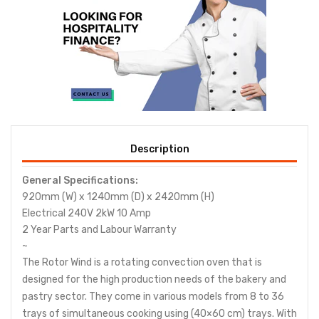
Description
General Specifications:
920mm (W) x 1240mm (D) x 2420mm (H)
Electrical 240V 2kW 10 Amp
2 Year Parts and Labour Warranty
~
The Rotor Wind is a rotating convection oven that is
designed for the high production needs of the bakery and
pastry sector. They come in various models from 8 to 36
trays of simultaneous cooking using (40×60 cm) trays. With