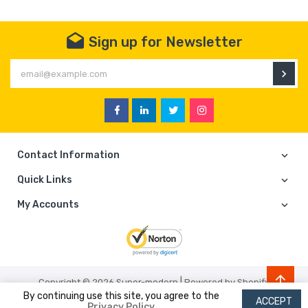
Sign up for Newsletter
En
Facebook
Linkedin
Twitter
Instagram
Contact Information
Quick Links
My Accounts
|
Copyright © 2026
Super-modern
Powered by Shopify
By continuing use this site, you agree to the
ACCEPT
Privacy Policy