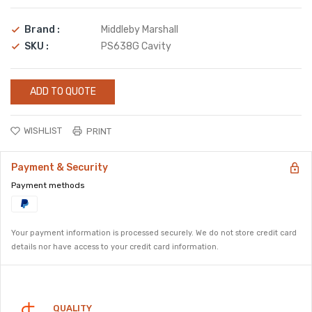
Brand :
Middleby Marshall
SKU :
PS638G Cavity
ADD TO QUOTE
WISHLIST
PRINT
Payment & Security
Payment methods
Your payment information is processed securely. We do not store credit card
details nor have access to your credit card information.
Security
QUALITY