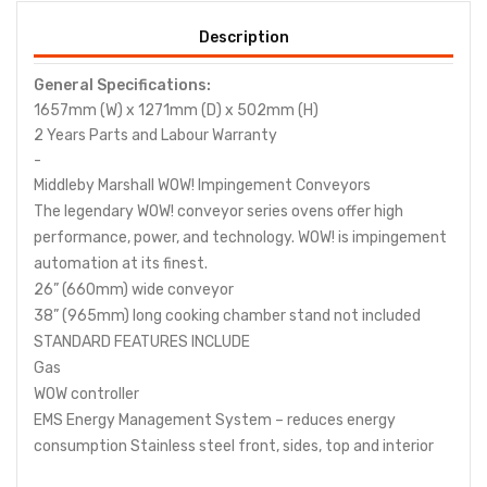
Description
General Specifications:
1657mm (W) x 1271mm (D) x 502mm (H)
2 Years Parts
and Labour
Warranty
-
Middleby Marshall WOW! Impingement Conveyors
The legendary WOW! conveyor series ovens offer high
performance, power, and technology. WOW! is impingement
automation at its finest.
26” (660mm) wide conveyor
38” (965mm) long cooking chamber stand not included
STANDARD FEATURES INCLUDE
Gas
WOW controller
EMS Energy Management System – reduces energy
consumption Stainless steel front, sides, top and interior