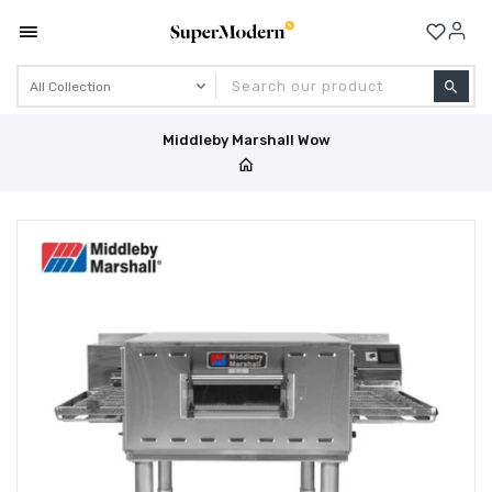
Se
Middleby Marshall Wow