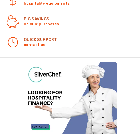
hospitality equipments
BIG SAVINGS
on bulk purchases
QUICK SUPPORT
contact us