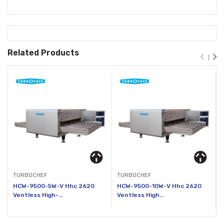
Related Products
TURBOCHEF
TURBOCHEF
HCW-9500-5W-V Hhc 2620
HCW-9500-10W-V Hhc 2620
Ventless High-...
Ventless High...
V