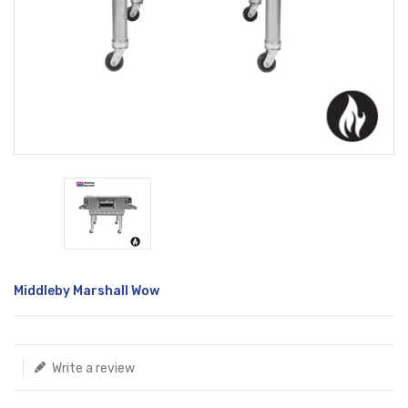
Translation
Middleby Marshall Wow
missing:
en.products.product.loader_label
Write a review